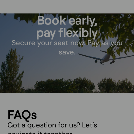
Book early,
pay flexibly
Secure your seat now. Pay as you
save.
FAQs
Got a question for us? Let’s