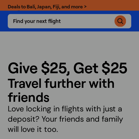
Deals to Bali, Japan, Fiji, and more >
Find your next flight
Give $25,
Get $25
Travel further with
friends
Love locking in flights with just a
deposit? Your friends and family
will love it too.