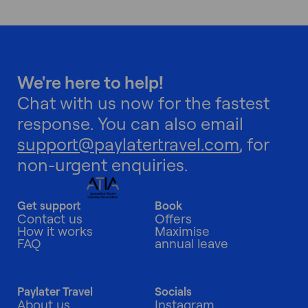
We're here to help!
Chat with us now for the fastest
response. You can also email
support@paylatertravel.com
, for
non-urgent enquiries.
Get support
Book
Contact us
Offers
How it works
Maximise
FAQ
annual leave
Paylater Travel
Socials
About us
Instagram