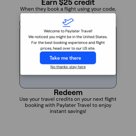
Earn $25 credit
When they book a flight using your code,
you will automatically receive $25 travel
credit in your account.
4
Welcome to Paylater Travel!
We noticed you might be in the United States.
For the best booking experience and flight
prices, head over to our US site.
Take me there
No thanks, stay here
Redeem
Use your travel credits on your next flight
booking with Paylater Travel to enjoy
instant savings!