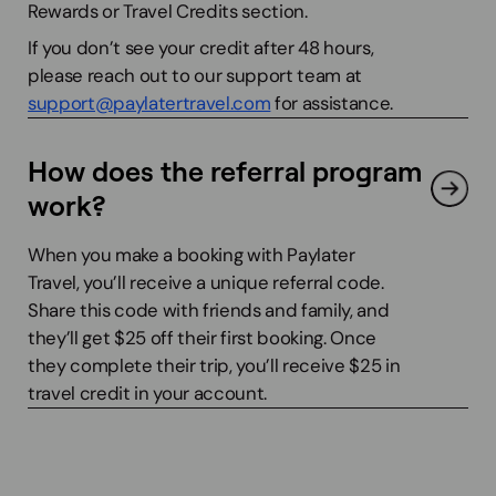
Rewards or Travel Credits section.
If you don’t see your credit after 48 hours,
please reach out to our support team at
support@paylatertravel.com
for assistance.
How does the referral program
work?
When you make a booking with Paylater
Travel, you’ll receive a unique referral code.
Share this code with friends and family, and
they’ll get $25 off their first booking. Once
they complete their trip, you’ll receive $25 in
travel credit in your account.