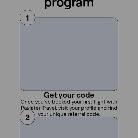
program
1
Get your code
Once you’ve booked your first flight with
Paylater Travel, visit your profile and find
your unique referral code.
2