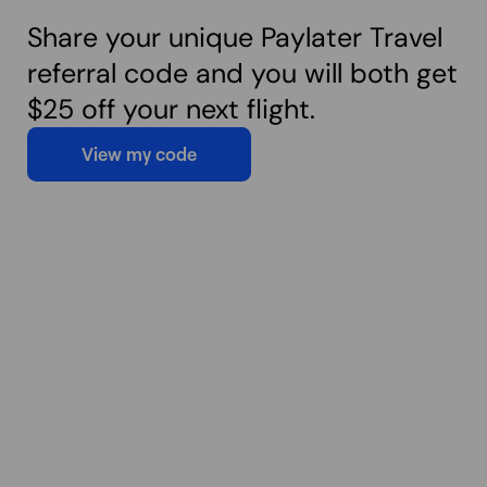
Share your unique Paylater Travel
referral code and you will both get
$25 off your next flight.
View my code
View my code