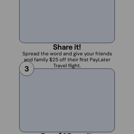
Share it!
Spread the word and give your friends
and family $25 off their first PayLater
Travel flight.
3