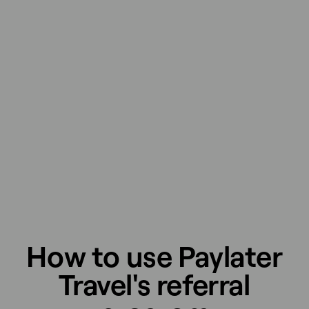
How to use Paylater
Travel's referral