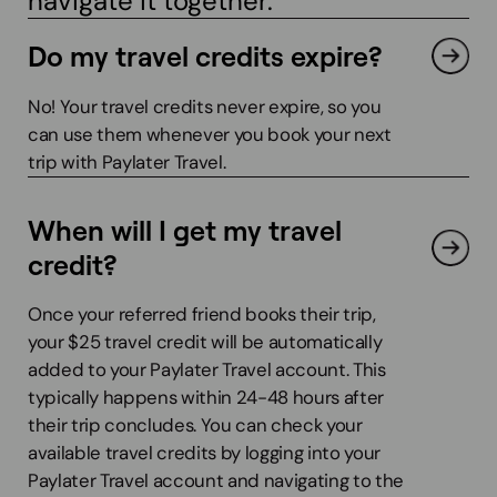
navigate it together.
Do my travel credits expire?
No! Your travel credits never expire, so you
can use them whenever you book your next
trip with Paylater Travel.
When will I get my travel
credit?
Once your referred friend books their trip,
your $25 travel credit will be automatically
added to your Paylater Travel account. This
typically happens within 24-48 hours after
their trip concludes. You can check your
available travel credits by logging into your
Paylater Travel account and navigating to the