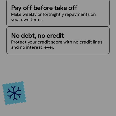
Pay off before take off
Make weekly or fortnightly repayments on
your own terms.
No debt, no credit
Protect your credit score with no credit lines
and no interest, ever.