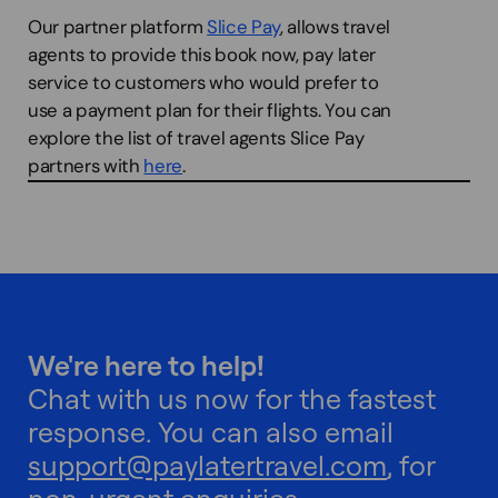
Our partner platform
Slice Pay
, allows travel
agents to provide this book now, pay later
service to customers who would prefer to
use a payment plan for their flights. You can
explore the list of travel agents Slice Pay
partners with
here
.
We're here to help!
Chat with us now for the fastest
response. You can also email
support@paylatertravel.com
, for