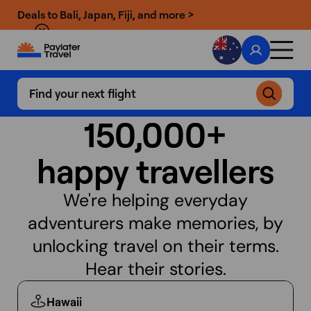
Deals to Bali, Japan, Fiji, and more >
Find your next flight
150,000+
happy travellers
We're helping everyday
adventurers make memories, by
unlocking
travel on their terms.
Hear their stories.
Hawaii