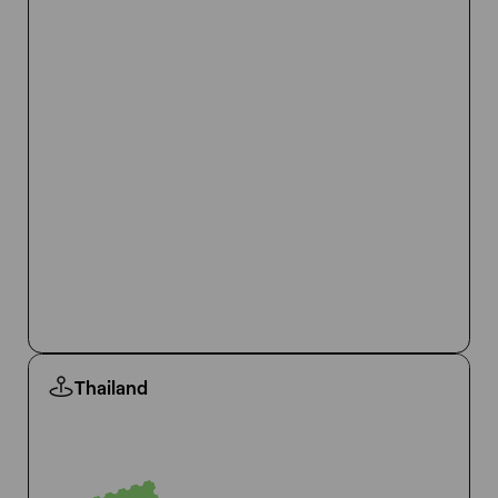
Thailand