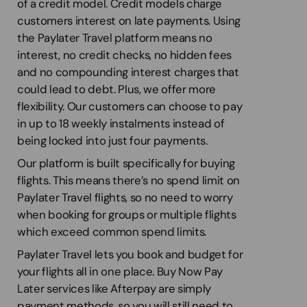
of a credit model. Credit models charge
customers interest on late payments. Using
the Paylater Travel platform means no
interest, no credit checks, no hidden fees
and no compounding interest charges that
could lead to debt. Plus, we offer more
flexibility. Our customers can choose to pay
in up to 18 weekly instalments instead of
being locked into just four payments.
Our platform is built specifically for buying
flights. This means there’s no spend limit on
Paylater Travel flights, so no need to worry
when booking for groups or multiple flights
which exceed common spend limits.
Paylater Travel lets you book and budget for
your flights all in one place. Buy Now Pay
Later services like Afterpay are simply
payment methods, so you will still need to