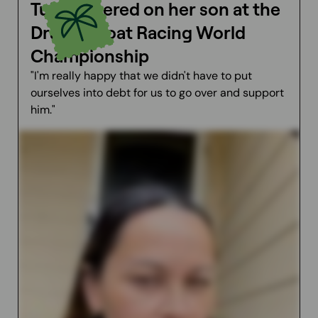
Tuini cheered on her son at the
Dragon Boat Racing World
Championship
"I'm really happy that we didn't have to put
ourselves into debt for us to go over and support
him."