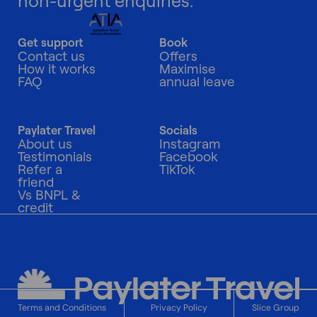
non-urgent enquiries.
Get support
Book
Contact us
Offers
How it works
Maximise
FAQ
annual leave
Paylater Travel
Socials
About us
Instagram
Testimonials
Facebook
Refer a
TikTok
friend
Vs BNPL &
credit
Terms and Conditions
Privacy Policy
Slice Group