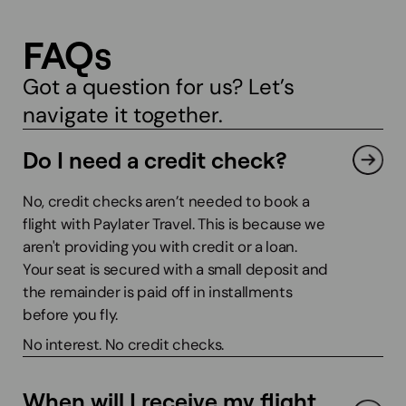
FAQs
Got a question for us? Let’s
navigate it together.
Do I need a credit check?
No, credit checks aren’t needed to book a
flight with Paylater Travel. This is because we
aren't providing you with credit or a loan.
Your seat is secured with a small deposit and
the remainder is paid off in installments
before you fly.
No interest. No credit checks.
When will I receive my flight