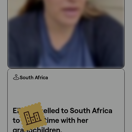
South Africa
Elise travelled to South Africa
to spend time with her
grandchildren.