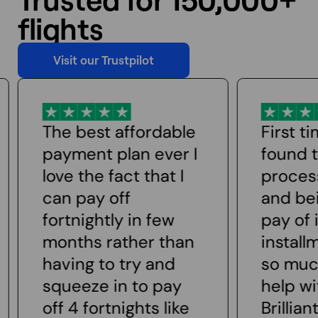
flights
Visit our Trustpilot
Visit our Trustpilot
First time user
Really 
found the whole
respon
process easy to use
custom
and being able to
The sta
pay of in small
with me
installments makes
could 
so much easier to
seats e
help with finances.
made th
Brilliant
aware 