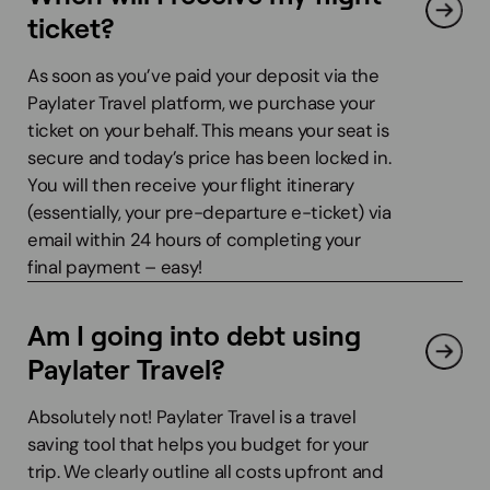
ticket?
As soon as you’ve paid your deposit via the
Paylater Travel platform, we purchase your
ticket on your behalf. This means your seat is
secure and today’s price has been locked in.
You will then receive your flight itinerary
(essentially, your pre-departure e-ticket) via
email within 24 hours of completing your
final payment – easy!
Am I going into debt using
Paylater Travel?
Absolutely not! Paylater Travel is a travel
saving tool that helps you budget for your
trip. We clearly outline all costs upfront and