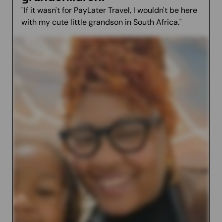
"If it wasn't for PayLater Travel, I wouldn't be here
with my cute little grandson in South Africa."