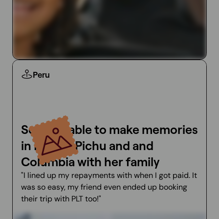
Peru
Soa was able to make memories
in Machu Pichu and and
Columbia with her family
"I lined up my repayments with when I got paid. It
was so easy, my friend even ended up booking
their trip with PLT too!"