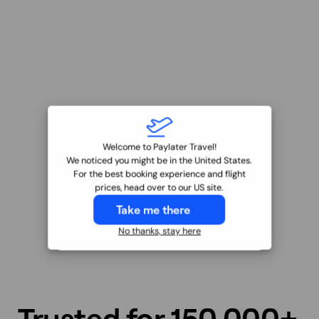
Welcome to Paylater Travel!
We noticed you might be in the United States.
For the best booking experience and flight
prices, head over to our US site.
Take me there
No thanks, stay here
Trusted for
150,000+