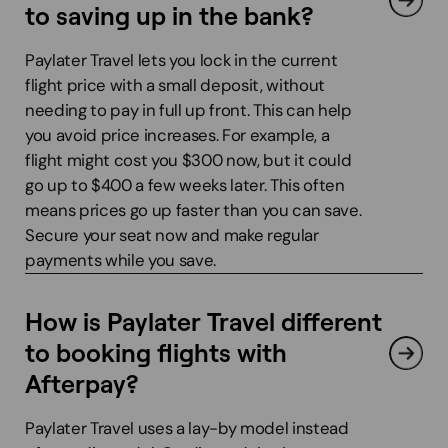
to saving up in the bank?
Paylater Travel lets you lock in the current
flight price with a small deposit, without
needing to pay in full up front. This can help
you avoid price increases. For example, a
flight might cost you $300 now, but it could
go up to $400 a few weeks later. This often
means prices go up faster than you can save.
Secure your seat now and make regular
payments while you save.
How is Paylater Travel different
to booking flights with
Afterpay?
Paylater Travel uses a lay-by model instead