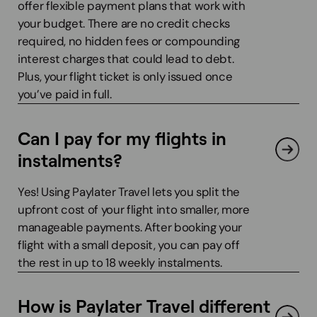
offer flexible payment plans that work with
your budget. There are no credit checks
required, no hidden fees or compounding
interest charges that could lead to debt.
Plus, your flight ticket is only issued once
you’ve paid in full.
Can I pay for my flights in
instalments?
Yes! Using Paylater Travel lets you split the
upfront cost of your flight into smaller, more
manageable payments. After booking your
flight with a small deposit, you can pay off
the rest in up to 18 weekly instalments.
How is Paylater Travel different