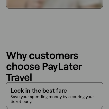
Why customers
choose PayLater
Travel
Lock in the best fare
Save your spending money by securing your
ticket early.