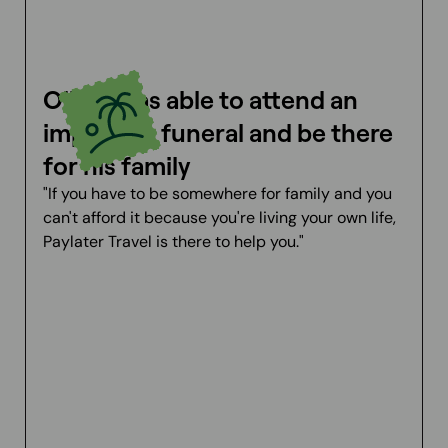
Oliver was able to attend an
important funeral and be there
for his family
"If you have to be somewhere for family and you
can't afford it because you're living your own life,
Paylater Travel is there to help you."