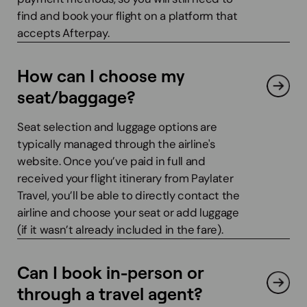
find and book your flight on a platform that
accepts Afterpay.
How can I choose my
seat/baggage?
Seat selection and luggage options are
typically managed through the airline's
website. Once you’ve paid in full and
received your flight itinerary from Paylater
Travel, you’ll be able to directly contact the
airline and choose your seat or add luggage
(if it wasn’t already included in the fare).
Can I book in-person or
through a travel agent?